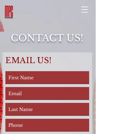
CONTACT US!
EMAIL US!